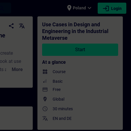
place
expand_more
login
earch
Poland
Login
 Metaverse - Training - Training - Profess
Use Cases in Design and
share
translate
Engineering in the Industrial
he
Metaverse
Start
 create
look at use
At a glance
cts and
More
widgets
Course
aining
Basic
et to hear
payment
Free
s Electronics
where_to_vote
Global
ive product
access_time
30 minutes
ng trust.
translate
EN
and
DE