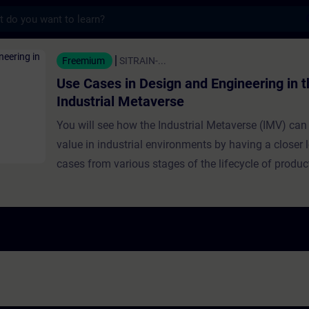
s
n Design and Engineering in the Industrial
Freemium
SITRAIN-...
Use Cases in Design and Engineering in t
Industrial Metaverse
You will see how the Industrial Metaverse (IMV) can
value in industrial environments by having a closer 
cases from various stages of the lifecycle of produ
industrial production. Use cases presented in this tr
focus on product design and engineering. Learners g
from experts about brownfield design at the Siemen
Factory Erlangen, collaborative engineering, immers
design, and cross-company model exchange fosteri