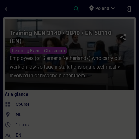
Skip To Main Content
Page Loaded
place
expand_more
arrow_back
search
login
Poland
Course - Training NEN 3140 / 3840 / EN 50
Training NEN 3140 / 3840 / EN 50110
share
(EN)
Learning Event - Classroom
Employees (of Siemens Netherlands) who carry out
work on low-voltage installations or are technically
involved in or responsible for them.
At a glance
widgets
Course
where_to_vote
NL
access_time
1 days
translate
EN