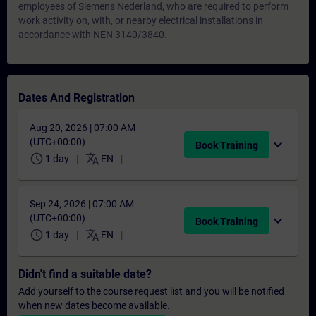
employees of Siemens Nederland, who are required to perform
work activity on, with, or nearby electrical installations in
accordance with NEN 3140/3840.
Dates And Registration
Aug 20, 2026 | 07:00 AM
(UTC+00:00)
expand_more
Book Training
schedule
translate
1 day
EN
Sep 24, 2026 | 07:00 AM
(UTC+00:00)
expand_more
Book Training
schedule
translate
1 day
EN
Didn't find a suitable date?
Add yourself to the course request list and you will be notified
when new dates become available.