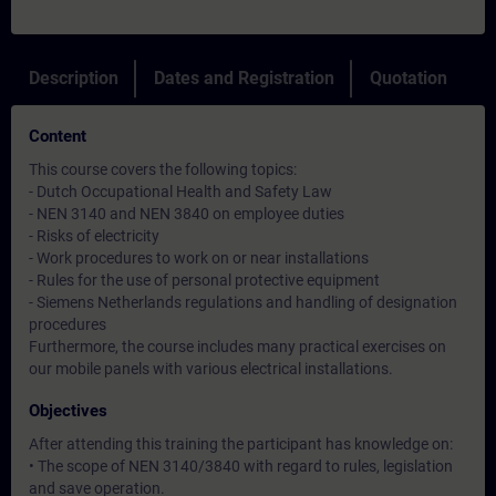
Description
Dates and Registration
Quotation
Content
This course covers the following topics:
- Dutch Occupational Health and Safety Law
- NEN 3140 and NEN 3840 on employee duties
- Risks of electricity
- Work procedures to work on or near installations
- Rules for the use of personal protective equipment
- Siemens Netherlands regulations and handling of designation
procedures
Furthermore, the course includes many practical exercises on
our mobile panels with various electrical installations.
Objectives
After attending this training the participant has knowledge on:
• The scope of NEN 3140/3840 with regard to rules, legislation
and save operation.