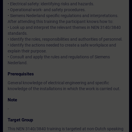
• Electrical safety: identifying risks and hazards.
• Operational work- and safety procedures.
• Siemens Nederland specific regulations and interpretations.
After attending this training the participant knows how to:
• Look up and interpret the relevant themes in NEN 3140/3840
standards.
• Identify the roles, responsibilities and authorities of personnel.
• Identify the actions needed to create a safe workplace and
explain their purpose.
• Consult and apply the rules and regulations of Siemens
Nederland.
Prerequisites
General knowledge of electrical engineering and specific
knowledge of the installations in which the work is carried out.
Note
-
Target Group
This NEN 3140/3840 training is targeted at non-Dutch speaking