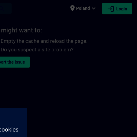
place
expand_more
login
earch
Poland
Login
 might want to:
Empty the cache and reload the page.
Do you suspect a site problem?
ort the issue