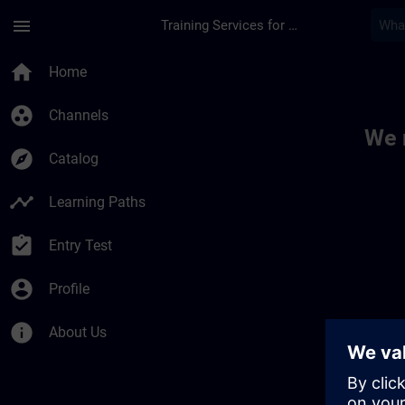
Skip To Main Content
Page Loaded
menu
Training Services for Digital Industries
Toc | SITRAIN
home
Home
group_work
Channels
We 
explore
Catalog
timeline
Learning Paths
assignment_turned_in
Entry Test
account_circle
Profile
info
About Us