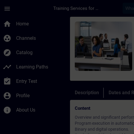
Skip To Main Content
Page Loaded
menu
Training Services for Digital Industries
Course - TIA Portal 
home
Home
group_work
Channels
explore
Catalog
timeline
Learning Paths
assignment_turned_in
Entry Test
Description
Dates and R
account_circle
Profile
Content
info
About Us
Overview and significant perfor
Program execution in automati
Binary and digital operations.