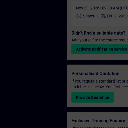
Nov 23, 2026 | 09:30 AM (UT
schedule
translate
5 days
EN
2930
Didn't find a suitable date?
Add yourself to the course reque
Activate notification service
Personalised Quotation
If you require a standard list pr
click the link below. You first n
Provide Quotation
Exclusive Training Enquiry