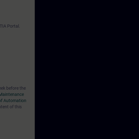
model
IA Portal.
eek before the
Maintenance
of Automation
ent of this