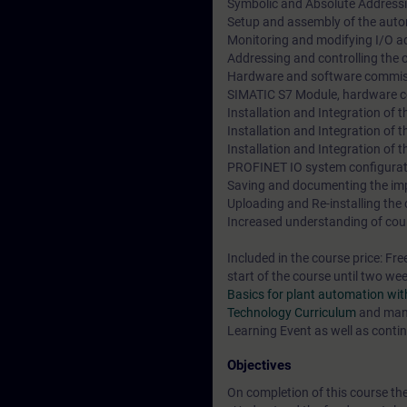
Symbolic and Absolute Address
Setup and assembly of the aut
Monitoring and modifying I/O a
Addressing and controlling the
Hardware and software commiss
SIMATIC S7 Module, hardware co
Installation and Integration of 
Installation and Integration of
Installation and Integration of
PROFINET IO system configurat
Saving and documenting the im
Uploading and Re-installing the
Increased understanding of cour
Included in the course price: Fre
start of the course until two we
Basics for plant automation w
Technology Curriculum
and many
Learning Event as well as contin
Objectives
On completion of this course the 