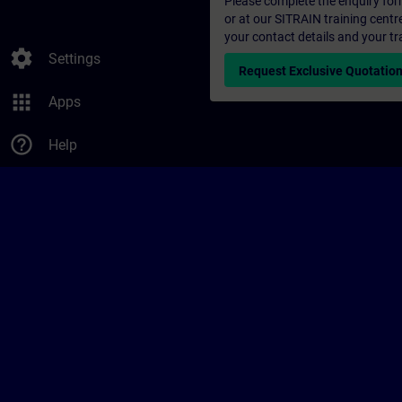
Please complete the enquiry form 
or at our SITRAIN training centr
your contact details and your tr
settings
Settings
Request Exclusive Quotatio
apps
Apps
help_outline
Help