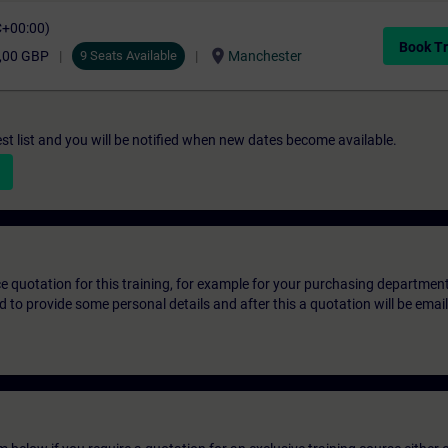
C+00:00)
Book Tr
location_on
,00 GBP
9 Seats Available
Manchester
st list and you will be notified when new dates become available.
ice quotation for this training, for example for your purchasing departmen
eed to provide some personal details and after this a quotation will be emai