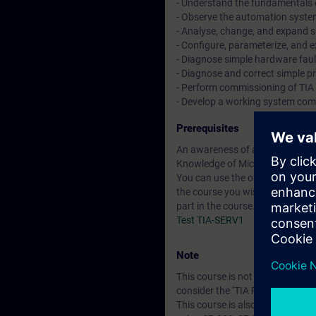
- Understand the fundamentals 
- Observe the automation system 
- Analyse, change, and expand 
- Configure, parameterize, an
- Diagnose simple hardware faul
- Diagnose and correct simple pr
- Perform commissioning of TI
- Develop a working system comp
Prerequisites
An awareness of automation te
Knowledge of Microsoft Windo
You can use the online tests belo
the course you wish to attend. I
part in the course.
Test TIA-SERV1
Note
This course is not a Programmi
consider the ‘TIA Portal Progra
This course is also suitable for