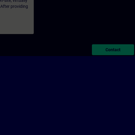
-site, virtually
 After providing
Contact