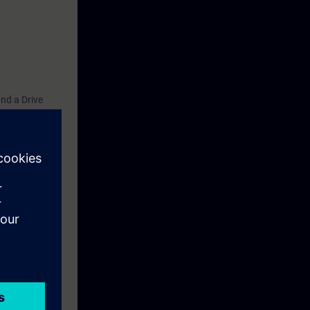
nd a Drive
ffectively in
ared to take
g, please
e for trainees