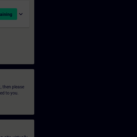
expand_more
aining
t, then please
led to you.