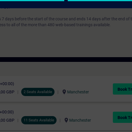
based systems. For more information concerning details of S7-300, and 
7 PLC.
7 days before the start of the course and ends 14 days after the end of 
ess to all of the more than 480 web-based trainings available.
C+00:00)
Book Tr
location_on
,00 GBP
2 Seats Available
Manchester
C+00:00)
Book Tr
location_on
,00 GBP
11 Seats Available
Manchester