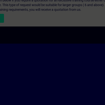
below if you require a quotation for an exclusive training course either on
e. This type of request would be suitable for larger groups ( 6 and above).
aining requirements, you will receive a quotation from us.
n