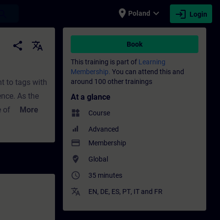
place
expand_more
login
earch
Poland
Login
sional development | SITRAIN
share
translate
Book
This training is part of
Learning
Membership.
You can attend this and
nt to tags with
around 100 other trainings
ence. As the
At a glance
 of the
More
widgets
Course
 you can use
Advanced
th
payment
Membership
where_to_vote
Global
access_time
35 minutes
translate
EN
,
DE
,
ES
,
PT
,
IT
and
FR