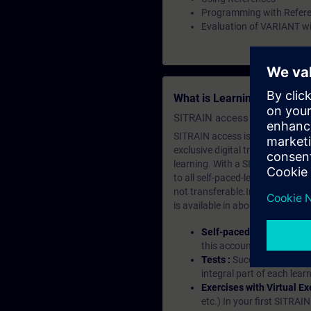
Programming with Refer
Evaluation of VARIANT wi
What is Learning Members
SITRAIN access SABA Subscr
SITRAIN access is learning in the
exclusive digital training course
learning. With a SITRAIN SABA su
to all self-paced-learning modul
not transferable.In case you wan
is available in about many langu
Self-paced-learning mod
this account, you have acc
Tests :
Successful learnin
integral part of each lea
Exercises with Virtual Ex
etc.) In your first SITRAI