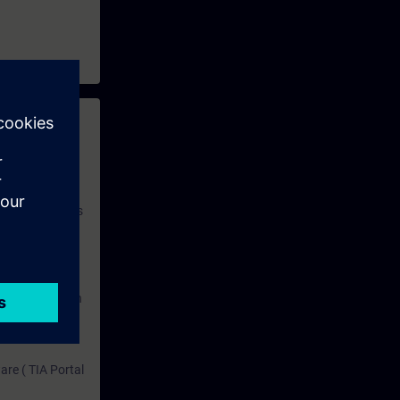
 with access to
nd self-
 you have access
rsonalized and
rface language
r one year. With
dustry topics.
 tests are an
are ( TIA Portal