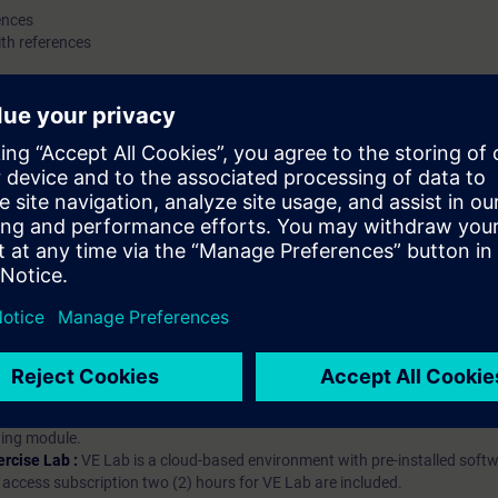
ences
th references
hip?
iption
 digital age. It offers individualized ways to build your knowledge, along
s. Improve your skills with a variety of learning methods, including group a
bscription, you will receive an account for one year. With this account,
es (WBTs, videos, etc.) for various industry topics. The subscription is pe
t to purchase multiple subscriptons, please contact us directly.The inte
ages, the content will be offered in German and English.
ules :
With a SITRAIN access subscription, you will receive an account fo
ess to all self-paced-learning modules (WBTs, videos, etc.) for various in
g is an important part of SITRAIN access. To ensure this, checkpoints and
rning module.
ercise Lab :
VE Lab is a cloud-based environment with pre-installed softw
N access subscription two (2) hours for VE Lab are included.