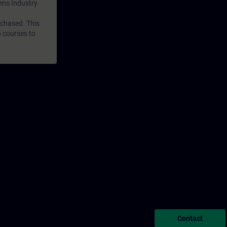
mens Industry
rchased. This
n courses to
Contact