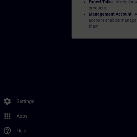
Expert Talks :
In regular 
products.
Management Account :
A
account enables managers 
them.
settings
Settings
apps
Apps
help_outline
Help