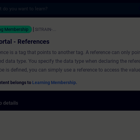
s
- References - Training - Training - Profes
ng Membership
SITRAIN-...
ortal - References
ence is a tag that points to another tag. A reference can only poi
ed data type. You specify the data type when declaring the refer
pe is defined, you can simply use a reference to access the value
ced tag. In this course you will learn...what References are.how
ntent belongs to
Learning Membership.
nces.programming with References.how to evaluate VARIANT wi
ces. ValidityTIA Portal
 details