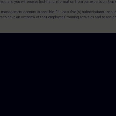
webinars, you will receive first-hand information from our experts on Sie
 management account is possible if at least five (5) subscriptions are pu
to have an overview of their employees' training activities and to assig