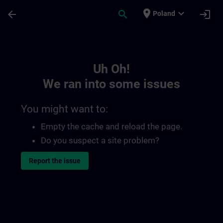
Skip To Main Content
Page Loaded
place
expand_more
arrow_back
search
login
Poland
Toc | SITRAIN
Uh Oh!
We ran into some issues
You might want to:
Empty the cache and reload the page.
Do you suspect a site problem?
Report the issue