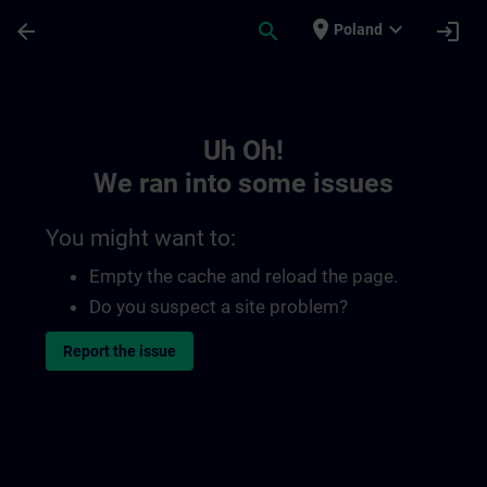
Skip To Main Content
Page Loaded
place
expand_more
arrow_back
search
login
Poland
Toc | SITRAIN
Uh Oh!
We ran into some issues
You might want to:
Empty the cache and reload the page.
Do you suspect a site problem?
Report the issue