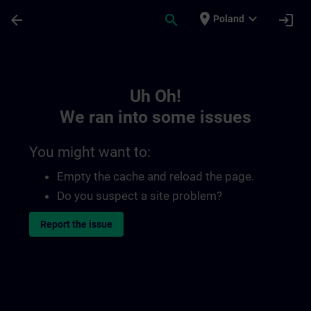
Skip To Main Content
Page Loaded
place
expand_more
arrow_back
search
login
Poland
Toc | SITRAIN
Uh Oh!
We ran into some issues
You might want to:
Empty the cache and reload the page.
Do you suspect a site problem?
Report the issue