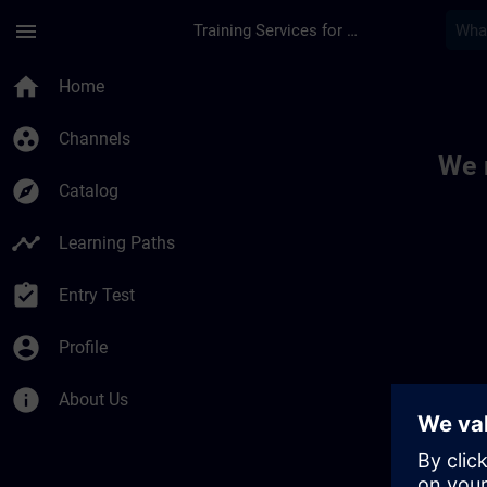
Skip To Main Content
Page Loaded
menu
Training Services for Digital Industries
Toc | SITRAIN
home
Home
group_work
Channels
We 
explore
Catalog
timeline
Learning Paths
assignment_turned_in
Entry Test
account_circle
Profile
info
About Us