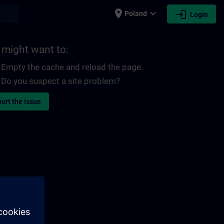
place
expand_more
login
earch
Poland
Login
 might want to:
Empty the cache and reload the page.
Do you suspect a site problem?
ort the issue