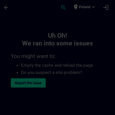
Skip To Main Content
Page Loaded
place
expand_more
arrow_back
search
login
Poland
Toc | SITRAIN
Uh Oh!
We ran into some issues
You might want to:
Empty the cache and reload the page.
Do you suspect a site problem?
Report the issue