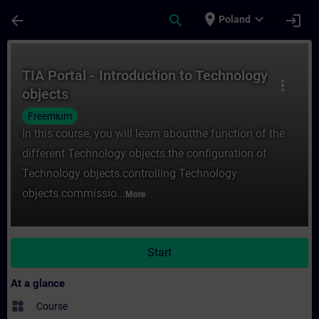
Skip To Main Content
Page Loaded
place
expand_more
arrow_back
search
login
Poland
Course - TIA Portal - Introduction to Tech
TIA Portal - Introduction to Technology
more_vert
objects
Freemium
In this course, you will learn aboutthe function of the
different Technology objects.the configuration of
Technology objects.controlling Technology
objects.commissio...
More
Start
At a glance
widgets
Course