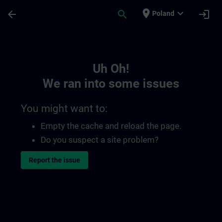
Skip To Main Content
Page Loaded
place
expand_more
arrow_back
search
login
Poland
Toc | SITRAIN
Uh Oh!
We ran into some issues
You might want to:
Empty the cache and reload the page.
Do you suspect a site problem?
Report the issue