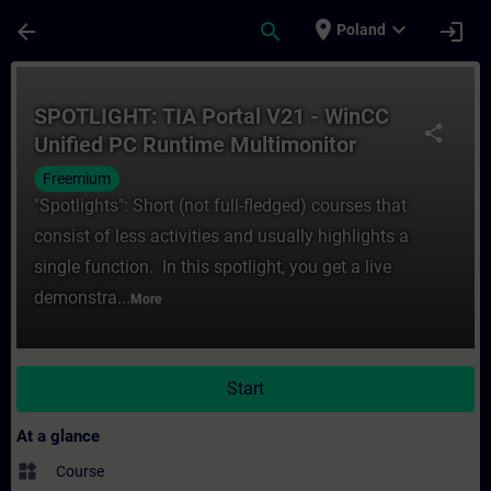
Skip To Main Content
Page Loaded
place
expand_more
arrow_back
search
login
Poland
Course - SPOTLIGHT: TIA Portal V21 - WinC
SPOTLIGHT: TIA Portal V21 - WinCC
share
Unified PC Runtime Multimonitor
Freemium
"Spotlights": Short (not full-fledged) courses that
consist of less activities and usually highlights a
single function. In this spotlight, you get a live
demonstra...
More
Start
At a glance
widgets
Course