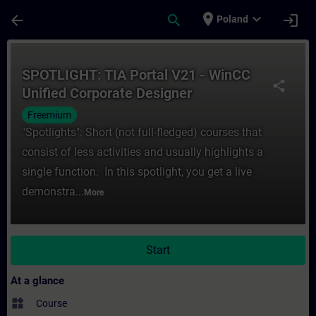
Skip To Main Content
Page Loaded
place
expand_more
arrow_back
search
login
Poland
Course - SPOTLIGHT: TIA Portal V21 - WinC
SPOTLIGHT: TIA Portal V21 - WinCC
share
Unified Corporate Designer
Freemium
"Spotlights": Short (not full-fledged) courses that
consist of less activities and usually highlights a
single function. In this spotlight, you get a live
demonstra...
More
Start
At a glance
widgets
Course