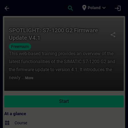
Skip To Main Content
Page Loaded
place
expand_more
arrow_back
search
login
Poland
Course - SPOTLIGHT: S7-1200 G2 Firmware 
SPOTLIGHT: S7-1200 G2 Firmware
share
Update V4.1
Freemium
This web-based training provides an overview of the
latest functionalities of the SIMATIC S7-1200 G2 and
the firmware update to version 4.1. It introduces the
newly ...
More
Start
At a glance
widgets
Course