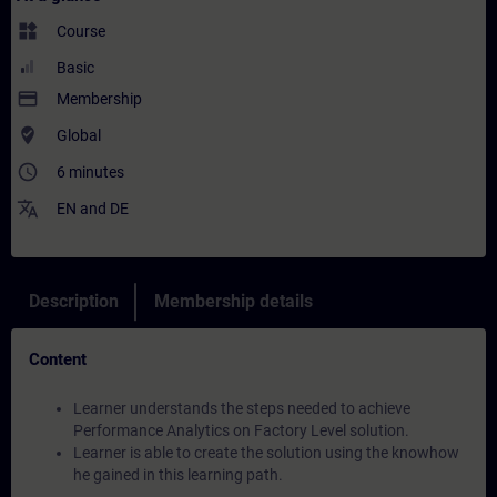
widgets
Course
Basic
payment
Membership
where_to_vote
Global
access_time
6 minutes
translate
EN
and
DE
Description
Membership details
Content
Learner understands the steps needed to achieve
Performance Analytics on Factory Level solution.
Learner is able to create the solution using the knowhow
he gained in this learning path.