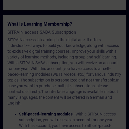
What is Learning Membership?
SITRAIN access SABA Subscription
SITRAIN access is learning in the digital age. It offers
individualized ways to build your knowledge, along with access
to exclusive digital training courses. Improve your skills with a
variety of learning methods, including group and self-learning.
With a SITRAIN SABA subscription, you will receive an account
for one year. With this account, you have access to all self-
paced-learning modules (WBTs, videos, etc.) for various industry
topics. The subscription is personalized and not transferable.In
case you want to purchase multiple subscriptons, please
contact us directly.The interface language is available in about
many languages, the content will be offered in German and
English.
Self-paced-learning modules :
With a SITRAIN access
subscription, you will receive an account for one year.
With this account, you have access to all self-paced-