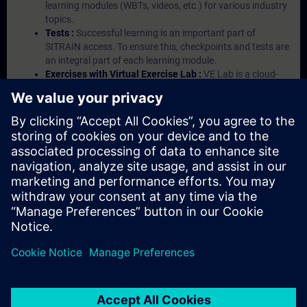
learning modules (WBTs, videos, etc.) for various industry
topics.
Tests :
Successful learning is an important part of
SITRAIN access. To ensure this, checkpoints and tests are
an integral part of each learning module.
Exercises with Virtual Exercise Lab :
VE Lab is a cloud-
based environment with pre-installed software ( TIA
Portal etc.) In your first SITRAIN access subscription two
(2) hours for VE Lab are included.
Expert Talks :
In regular webinars, you will receive first-
hand information from our experts on Siemens Industry
products.
Management Account :
A management account is
possible if at least five (5) subscriptions are purchased.
This account enables managers to have an overview of
their employees' training activities and to assign courses
to them.