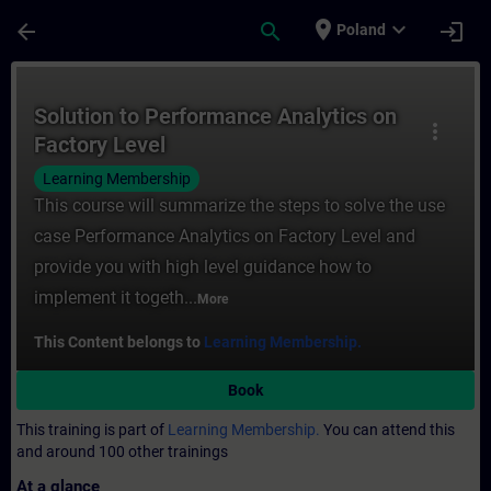
Skip To Main Content
Page Loaded
place
expand_more
arrow_back
search
login
Poland
Course - Solution to Performance Analytics
Solution to Performance Analytics on
more_vert
Factory Level
Learning Membership
This course will summarize the steps to solve the use
case Performance Analytics on Factory Level and
provide you with high level guidance how to
implement it togeth...
More
This Content belongs to
Learning Membership.
Book
This training is part of
Learning Membership.
You can attend this
and around 100 other trainings
At a glance