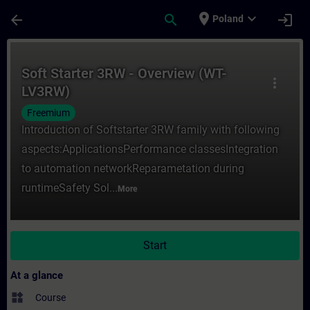
Skip To Main Content
Page Loaded
place
expand_more
arrow_back
search
login
Poland
Course - Soft Starter 3RW - Overview (WT-
Soft Starter 3RW - Overview (WT-
more_vert
LV3RW)
Freemium
Introduction of Softstarter 3RW family with following
aspects:ApplicationsPerformance classesIntegration
to automation networkReparametation during
runtimeSafety Sol...
More
Start
At a glance
widgets
Course