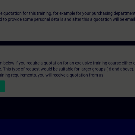
ice quotation for this training, for example for your purchasing departmen
eed to provide some personal details and after this a quotation will be emai
below if you require a quotation for an exclusive training course either on
e. This type of request would be suitable for larger groups ( 6 and above).
aining requirements, you will receive a quotation from us.
n