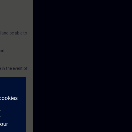
l and be able to
and
 in the event of
nced courses