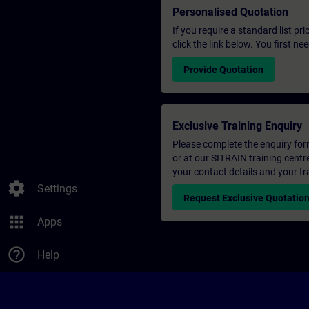
Personalised Quotation
If you require a standard list pr
click the link below. You first n
Provide Quotation
Exclusive Training Enquiry
Please complete the enquiry form 
or at our SITRAIN training centr
your contact details and your tr
settings
Settings
Request Exclusive Quotatio
apps
Apps
help_outline
Help