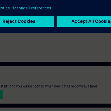
st list and you will be notified when new dates become available.