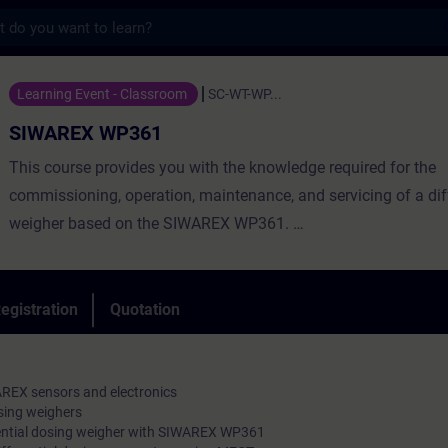
s
361 - Training - Training - Professional 
Learning Event - Classroom
SC-WT-WP...
SIWAREX WP361
This course provides you with the knowledge required for the
commissioning, operation, maintenance, and servicing of a diff
weigher based on the SIWAREX WP361.
You will deepen and reinforce the theoretical knowledge you h
through numerous hands-on exercises using our training equi
egistration
Quotation
REX sensors and electronics
sing weighers
erential dosing weigher with SIWAREX WP361