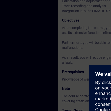
Calibration and adjustment of d
Trace recording and analysis
Integration into the SIMATIC S
Objectives
After completing the course, you 
use its extensive functions effec
Furthermore, you will be able to
malfunctions.
As a result, you will reduce eng
a fault.
Prerequisites
Knowledge of weighing technol
Note
The course portfolio includes b
covering static and dynamic we
Target Group