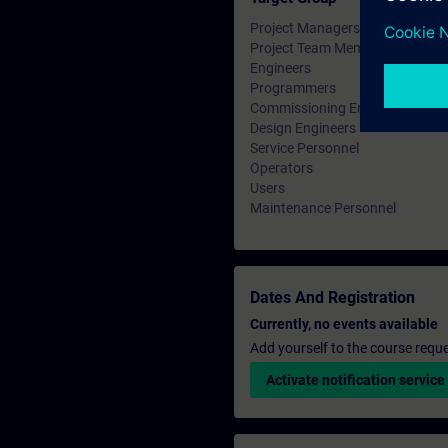
Project Managers
Project Team Members
Engineers
Programmers
Commissioning Engineers
Design Engineers
Service Personnel
Operators
Users
Maintenance Personnel
Dates And Registration
Currently, no events available
Add yourself to the course reque
Activate notification service