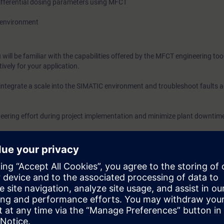
ifferential dosing parameters using MFCT
7 environment
will be familiar with the capabilities offered by the MFCT engineering too
tively for your application.
 integrate a scale into the SIMATIC environment and troubleshoot faults 
ineering effort during project implementation and minimize plant downtime
ogy and experience with SIMATIC S7 (products and programming).
oth additional overview courses on static weighing technology and adva
ighing processes.