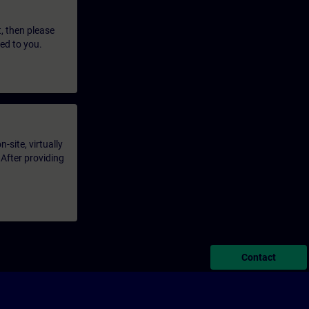
t, then please
led to you.
-site, virtually
 After providing
Contact