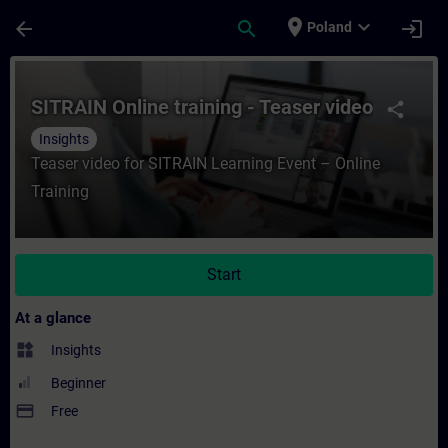
Skip To Main Content
Page Loaded
place
expand_more
arrow_back
search
login
Poland
Course - SITRAIN Online training - Teaser 
SITRAIN Online training - Teaser video
share
Insights
Teaser video for SITRAIN Learning Event – Online
Training
Start
At a glance
widgets
Insights
Beginner
payment
Free