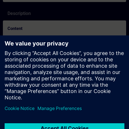
Description
Content
By learning in the new reality, you benefit from the usual quality
of our classroom training in combination with the advantages
of online learning. In the Online Training courses, our learning
consultants use live theory lectures and practical exercises to
convey the training content described in the learning objectives
in a comprehensive and practical manner.
In the virtual classroom, our SITRAIN expert is always available
for questions and discussions. This also applies during the
individual practical exercises. These are conducted in the Virtual
Lab or performed remotely on our training equipment.