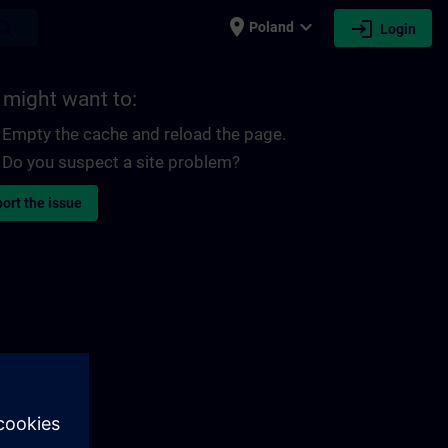
place
expand_more
login
earch
Poland
Login
 might want to:
Empty the cache and reload the page.
Do you suspect a site problem?
ort the issue