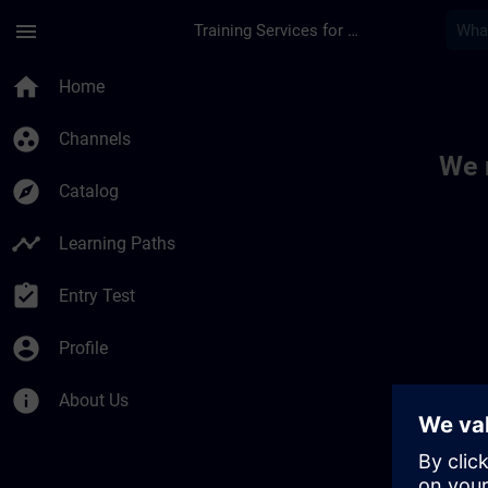
Skip To Main Content
Page Loaded
menu
Training Services for Digital Industries
Toc | SITRAIN
home
Home
group_work
Channels
We 
explore
Catalog
timeline
Learning Paths
assignment_turned_in
Entry Test
account_circle
Profile
info
About Us