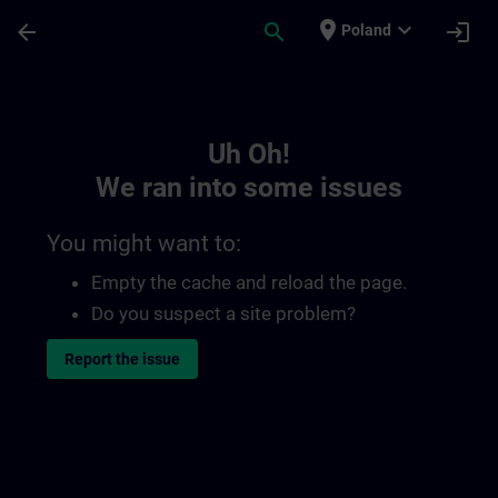
Skip To Main Content
Page Loaded
place
expand_more
arrow_back
search
login
Poland
Toc | SITRAIN
Uh Oh!
We ran into some issues
You might want to:
Empty the cache and reload the page.
Do you suspect a site problem?
Report the issue