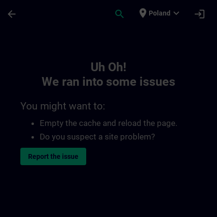
Skip To Main Content
Page Loaded
place
expand_more
arrow_back
search
login
Poland
Toc | SITRAIN
Uh Oh!
We ran into some issues
You might want to:
Empty the cache and reload the page.
Do you suspect a site problem?
Report the issue