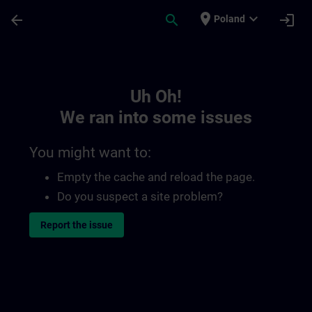
Skip To Main Content
Page Loaded
place
expand_more
arrow_back
search
login
Poland
Toc | SITRAIN
Uh Oh!
We ran into some issues
You might want to:
Empty the cache and reload the page.
Do you suspect a site problem?
Report the issue