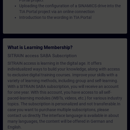
Portal project
Uploading the configuration of a SINAMICS drive into the
TIA Portal project via an online connection
Introduction to the wording in TIA Portal
What is Learning Membership?
SITRAIN access SABA Subscription
SITRAIN access is learning in the digital age. It offers
individualized ways to build your knowledge, along with access
to exclusive digital training courses. Improve your skills with a
variety of learning methods, including group and self-learning.
With a SITRAIN SABA subscription, you will receive an account
for one year. With this account, you have access to all self-
paced-learning modules (WBTs, videos, etc.) for various industry
topics. The subscription is personalized and not transferable.In
case you want to purchase multiple subscriptons, please
contact us directly.The interface language is available in about
many languages, the content will be offered in German and
English.