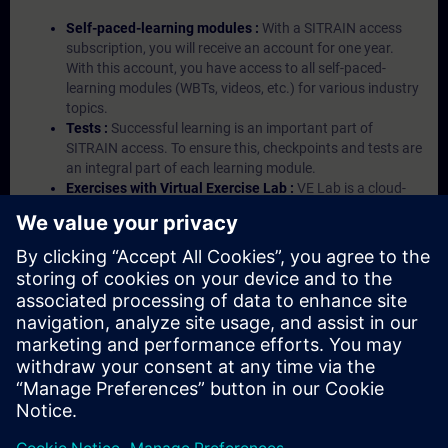
Self-paced-learning modules :
With a SITRAIN access
subscription, you will receive an account for one year.
With this account, you have access to all self-paced-
learning modules (WBTs, videos, etc.) for various industry
topics.
Tests :
Successful learning is an important part of
SITRAIN access. To ensure this, checkpoints and tests are
an integral part of each learning module.
Exercises with Virtual Exercise Lab :
VE Lab is a cloud-
based environment with pre-installed software ( TIA
Portal etc.) In your first SITRAIN access subscription two
(2) hours for VE Lab are included.
Expert Talks :
In regular webinars, you will receive first-
hand information from our experts on Siemens Industry
products.
Management Account :
A management account is
possible if at least five (5) subscriptions are purchased.
This account enables managers to have an overview of
their employees' training activities and to assign courses
to them.