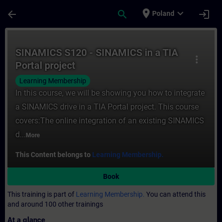
Skip To Main Content
Page Loaded
place
expand_more
arrow_back
search
login
Poland
Course - SINAMICS S120 - SINAMICS in a TI
SINAMICS S120 - SINAMICS in a TIA
more_vert
Portal project
Learning Membership
In this course, we will be showing you how to integrate
a SINAMICS drive in a TIA Portal project. This course
covers:The online integration of an existing SINAMICS
d...
More
This Content belongs to
Learning Membership.
Book
This training is part of
Learning Membership.
You can attend this
and around 100 other trainings
At a glance