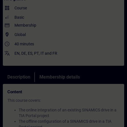
widgets
Course
Basic
payment
Membership
where_to_vote
Global
access_time
40 minutes
translate
EN
,
DE
,
ES
,
PT
,
IT
and
FR
Description
Membership details
Content
This course covers:
The online integration of an existing SINAMICS drive in a
TIA Portal project
The offline configuration of a SINAMICS drive in a TIA