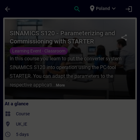
Skip To Main Content
Page Loaded
place
expand_more
arrow_back
search
login
Poland
Course - SINAMICS S120 - Parameterizing 
SINAMICS S120 - Parameterizing and
share
Commissioning with STARTER
Learning Event - Classroom
In this course you learn to put the converter system
SINAMICS S120 into operation using the PC-tool
STARTER. You can adapt the parameters to the
respective applicati...
More
At a glance
widgets
Course
where_to_vote
UK_IE
access_time
5 days