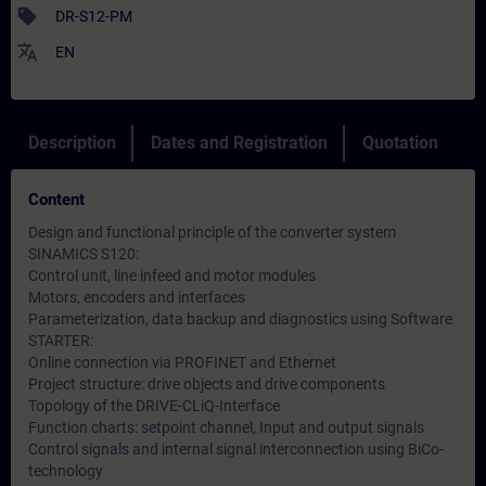
sell
DR-S12-PM
translate
EN
Description
Dates and Registration
Quotation
Content
Design and functional principle of the converter system
SINAMICS S120:
Control unit, line infeed and motor modules
Motors, encoders and interfaces
Parameterization, data backup and diagnostics using Software
STARTER:
Online connection via PROFINET and Ethernet
Project structure: drive objects and drive components
Topology of the DRIVE-CLiQ-Interface
Function charts: setpoint channel, Input and output signals
Control signals and internal signal interconnection using BiCo-
technology