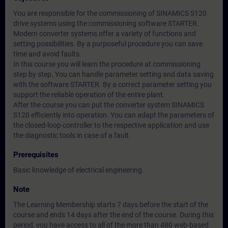
You are responsible for the commissioning of SINAMICS S120
drive systems using the commissioning software STARTER.
Modern converter systems offer a variety of functions and
setting possibilities. By a purposeful procedure you can save
time and avoid faults.
In this course you will learn the procedure at commissioning
step by step. You can handle parameter setting and data saving
with the software STARTER. By a correct parameter setting you
support the reliable operation of the entire plant.
After the course you can put the converter system SINAMICS
S120 efficiently into operation. You can adapt the parameters of
the closed-loop controller to the respective application and use
the diagnostic tools in case of a fault.
Prerequisites
Basic knowledge of electrical engineering.
Note
The Learning Membership starts 7 days before the start of the
course and ends 14 days after the end of the course. During this
period, you have access to all of the more than 480 web-based