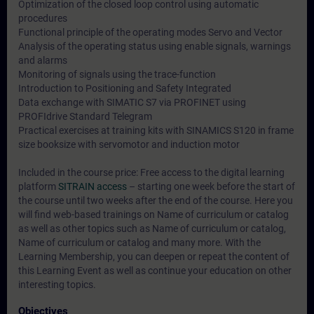
Optimization of the closed loop control using automatic
procedures
Functional principle of the operating modes Servo and Vector
Analysis of the operating status using enable signals, warnings
and alarms
Monitoring of signals using the trace-function
Introduction to Positioning and Safety Integrated
Data exchange with SIMATIC S7 via PROFINET using
PROFIdrive Standard Telegram
Practical exercises at training kits with SINAMICS S120 in frame
size booksize with servomotor and induction motor
Included in the course price: Free access to the digital learning
platform
SITRAIN access
– starting one week before the start of
the course until two weeks after the end of the course. Here you
will find web-based trainings on
Name of curriculum or catalog
as well as other topics such as
Name of curriculum or catalog
,
Name of curriculum or catalog
and many more. With the
Learning Membership, you can deepen or repeat the content of
this Learning Event as well as continue your education on other
interesting topics.
Objectives