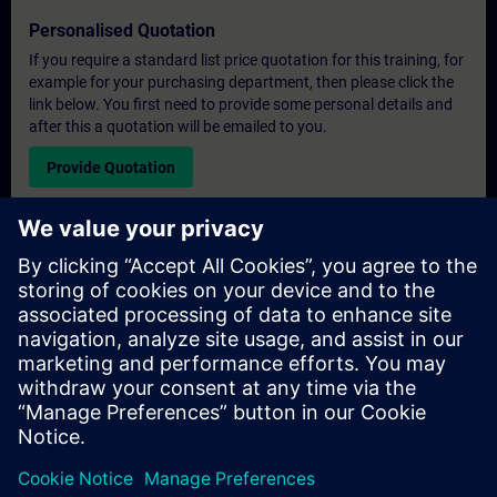
Personalised Quotation
If you require a standard list price quotation for this training, for
example for your purchasing department, then please click the
link below. You first need to provide some personal details and
after this a quotation will be emailed to you.
Provide Quotation
Exclusive Training Enquiry
Please complete the enquiry form below if you require a
quotation for an exclusive training course either on-site, virtually
or at our SITRAIN training centre. This type of request would be
suitable for larger groups ( 6 and above). After providing your
contact details and your training requirements, you will receive a
quotation from us.
Request Exclusive Quotation