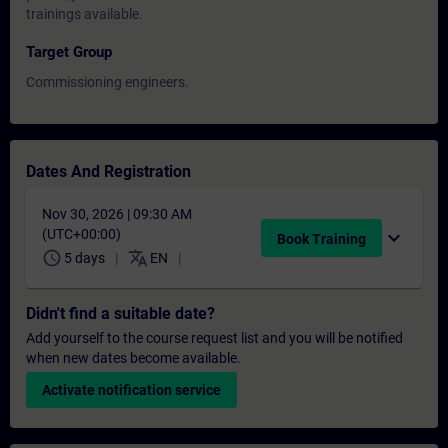
trainings available.
Target Group
Commissioning engineers.
Dates And Registration
Nov 30, 2026 | 09:30 AM
(UTC+00:00)
expand_more
Book Training
schedule
translate
5 days
EN
Didn't find a suitable date?
Add yourself to the course request list and you will be notified
when new dates become available.
Activate notification service