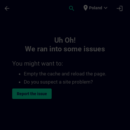
Skip To Main Content
Page Loaded
place
expand_more
arrow_back
search
login
Poland
Toc | SITRAIN
Uh Oh!
We ran into some issues
You might want to:
Empty the cache and reload the page.
Do you suspect a site problem?
Report the issue