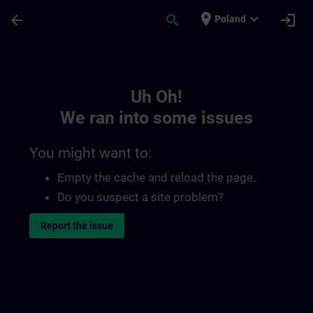
Skip To Main Content
Page Loaded
place
expand_more
arrow_back
search
login
Poland
Toc | SITRAIN
Uh Oh!
We ran into some issues
You might want to:
Empty the cache and reload the page.
Do you suspect a site problem?
Report the issue