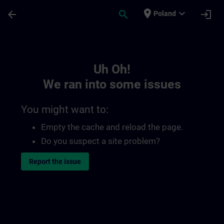
Skip To Main Content
Page Loaded
place
expand_more
arrow_back
search
login
Poland
Toc | SITRAIN
Uh Oh!
We ran into some issues
You might want to:
Empty the cache and reload the page.
Do you suspect a site problem?
Report the issue