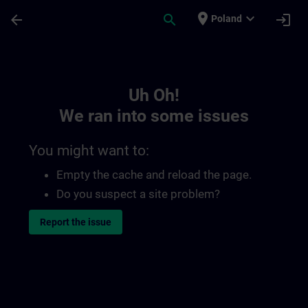
Skip To Main Content
Page Loaded
place
expand_more
arrow_back
search
login
Poland
Toc | SITRAIN
Uh Oh!
We ran into some issues
You might want to:
Empty the cache and reload the page.
Do you suspect a site problem?
Report the issue