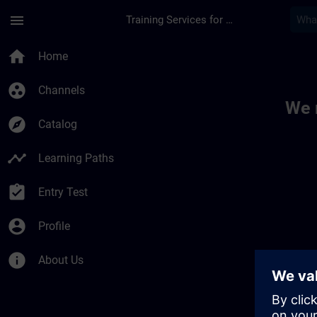
Skip To Main Content
Page Loaded
menu
Training Services for Digital Industries
Toc | SITRAIN
home
Home
group_work
Channels
We 
explore
Catalog
timeline
Learning Paths
assignment_turned_in
Entry Test
account_circle
Profile
info
About Us