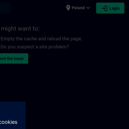
place
expand_more
login
earch
Poland
Login
 might want to:
Empty the cache and reload the page.
Do you suspect a site problem?
ort the issue