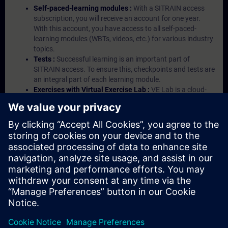
Self-paced-learning modules :
With a SITRAIN access
subscription, you will receive an account for one year.
With this account, you have access to all self-paced-
learning modules (WBTs, videos, etc.) for various industry
topics.
Tests :
Successful learning is an important part of
SITRAIN access. To ensure this, checkpoints and tests are
an integral part of each learning module.
Exercises with Virtual Exercise Lab :
VE Lab is a cloud-
based environment with pre-installed software ( TIA
Portal etc.) In your first SITRAIN access subscription two
(2) hours for VE Lab are included.
Expert Talks :
In regular webinars, you will receive first-
hand information from our experts on Siemens Industry
products.
Management Account :
A management account is
possible if at least five (5) subscriptions are purchased.
This account enables managers to have an overview of
their employees' training activities and to assign courses
to them.