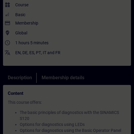
widgets
Course
Basic
payment
Membership
where_to_vote
Global
access_time
1 hours 5 minutes
translate
EN
,
DE
,
ES
,
PT
,
IT
and
FR
Description
Membership details
Content
This course offers:
The basic principles of diagnostics with the SINAMICS
S120
Options for diagnostics using LEDs
Options for diagnostics using the Basic Operator Panel