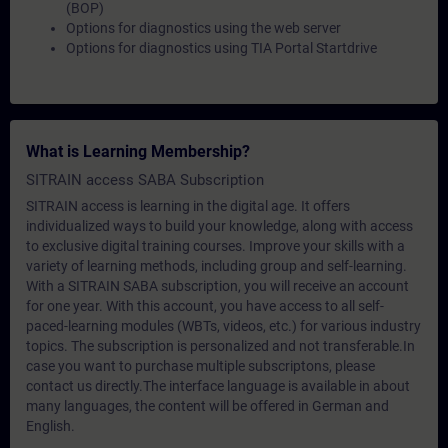
(BOP)
Options for diagnostics using the web server
Options for diagnostics using TIA Portal Startdrive
What is Learning Membership?
SITRAIN access SABA Subscription
SITRAIN access is learning in the digital age. It offers
individualized ways to build your knowledge, along with access
to exclusive digital training courses. Improve your skills with a
variety of learning methods, including group and self-learning.
With a SITRAIN SABA subscription, you will receive an account
for one year. With this account, you have access to all self-
paced-learning modules (WBTs, videos, etc.) for various industry
topics. The subscription is personalized and not transferable.In
case you want to purchase multiple subscriptons, please
contact us directly.The interface language is available in about
many languages, the content will be offered in German and
English.