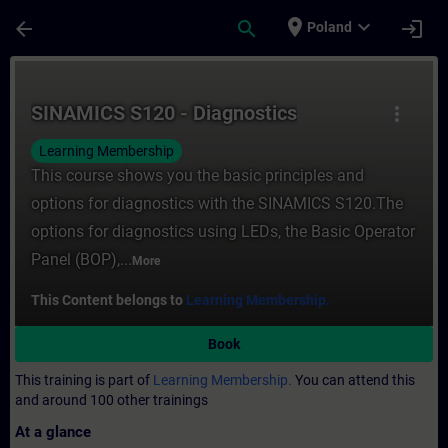
Skip To Main Content
Page Loaded
place
expand_more
arrow_back
search
login
Poland
Course - SINAMICS S120 - Diagnostics - Tr
SINAMICS S120 - Diagnostics
more_vert
Learning Membership
This course shows you the basic principles and
options for diagnostics with the SINAMICS S120.The
options for diagnostics using LEDs, the Basic Operator
Panel (BOP),...
More
This Content belongs to
Learning Membership.
Book
This training is part of
Learning Membership.
You can attend this
and around 100 other trainings
At a glance