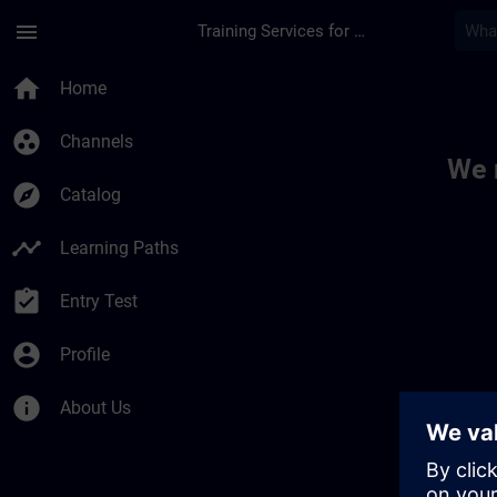
Skip To Main Content
Page Loaded
menu
Training Services for Digital Industries
Toc | SITRAIN
home
Home
group_work
Channels
We 
explore
Catalog
timeline
Learning Paths
assignment_turned_in
Entry Test
account_circle
Profile
info
About Us