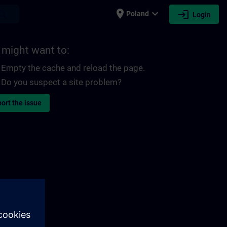
place
expand_more
login
earch
Poland
Login
 might want to:
Empty the cache and reload the page.
Do you suspect a site problem?
ort the issue