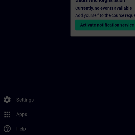
Dates And Registration
Currently, no events available
Add yourself to the course reque
Activate notification service
settings
Settings
apps
Apps
help_outline
Help