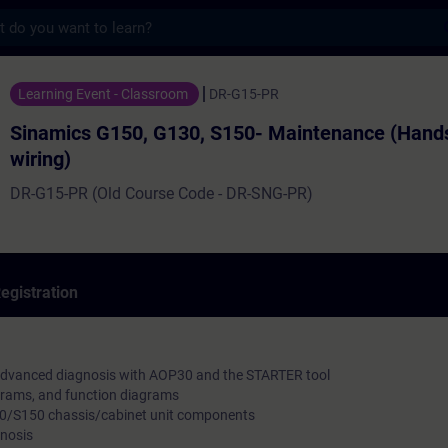
s
50, G130, S150- Maintenance (Hands on and
Learning Event - Classroom
DR-G15-PR
Sinamics G150, G130, S150- Maintenance (Hand
wiring)
DR-G15-PR (Old Course Code - DR-SNG-PR)
egistration
advanced diagnosis with AOP30 and the STARTER tool
agrams, and function diagrams
/S150 chassis/cabinet unit components
gnosis