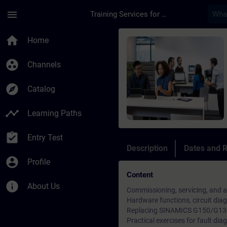
Skip To Main Content
Page Loaded
menu
Training Services for Digital Industries
Course - Sinamics G1
home
Home
group_work
Channels
explore
Catalog
timeline
Learning Paths
assignment_turned_in
Entry Test
Description
Dates and R
account_circle
Profile
Content
info
About Us
Commissioning, servicing, and 
Hardware functions, circuit di
Replacing SINAMICS G150/G130
Practical exercises for fault dia