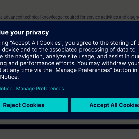
e advanced technical knowledge required for service activities and diagn
its G130, G150, and S150. Practical exercises to replace spare parts an
f this course.
o replace spare parts and diagnose the drive using the AOP30 operator 
sented at Siemens repair center.
e
must bring their own PPE (safety shoes and overalls).