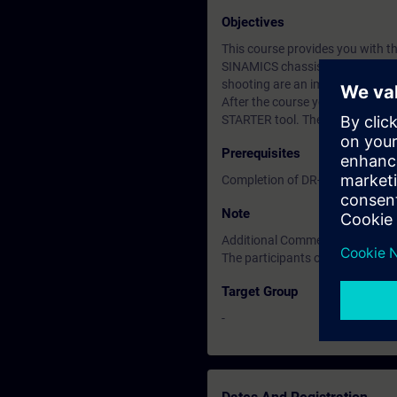
Objectives
This course provides you with th
SINAMICS chassis and cabinet un
shooting are an important part o
After the course you know how t
STARTER tool. The course is pre
Prerequisites
Completion of DR-SNG-SI cours
Note
Additional Comments
The participants of this course 
Target Group
-