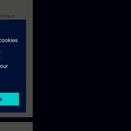
ostics at
d do trouble
panel and