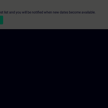
st list and you will be notified when new dates become available.