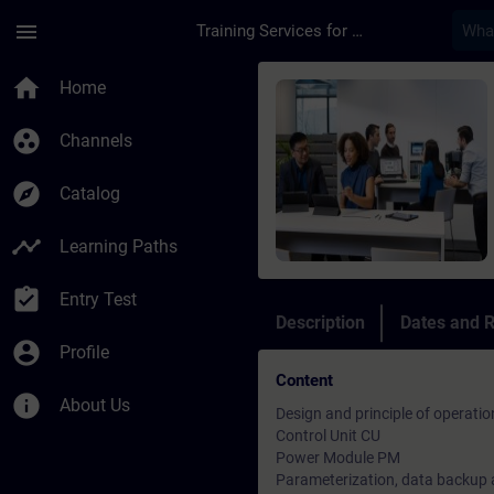
Skip To Main Content
Page Loaded
menu
Training Services for Digital Industries
Course - SINAMICS G
home
Home
group_work
Channels
explore
Catalog
timeline
Learning Paths
assignment_turned_in
Entry Test
Description
Dates and R
account_circle
Profile
Content
info
About Us
Design and principle of operati
Control Unit CU
Power Module PM
Parameterization, data backup 