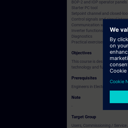
BOP-2 and IOP operator panels
Starter PC tool
Setpoint channel and closed-loo
Control signals and signal inte
Communication with PLC.
Inverter functions
Diagnostics
Practical exercises using the Tra
Objectives
This course is designed for Eng
technology and further needs t
Prerequisites
Engineers in Electrical / Electr
Note
-
Target Group
Users, Commissioning / Service