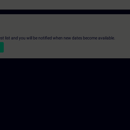
st list and you will be notified when new dates become available.