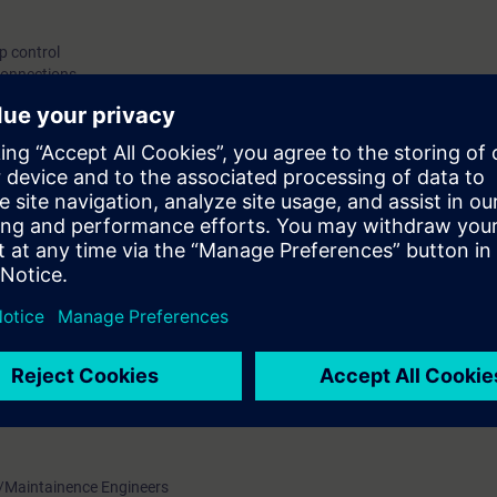
p control
rconnections
ining device.
ineers and maintenance technicians who are not exposed to digitally contr
o work with Siemens make AC Drive Sinamics G120.
onics Engineering with Power Electronics Backgroud
 /Maintainence Engineers