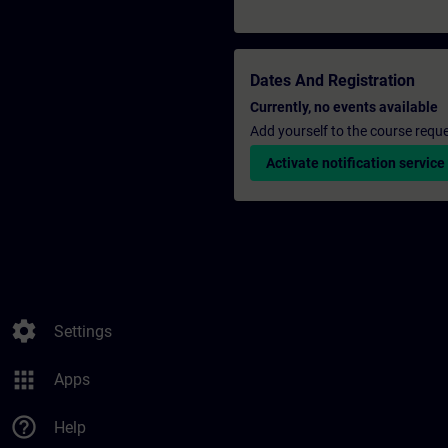
Dates And Registration
Currently, no events available
Add yourself to the course reque
Activate notification service
settings
Settings
apps
Apps
help_outline
Help