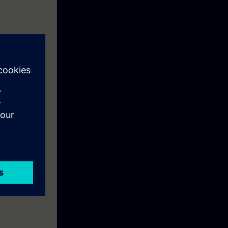
olled AC drive