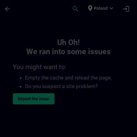
Skip To Main Content
Page Loaded
place
expand_more
arrow_back
search
login
Poland
Toc | SITRAIN
Uh Oh!
We ran into some issues
You might want to:
Empty the cache and reload the page.
Do you suspect a site problem?
Report the issue