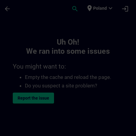
Skip To Main Content
Page Loaded
place
expand_more
arrow_back
search
login
Poland
Toc | SITRAIN
Uh Oh!
We ran into some issues
You might want to:
Empty the cache and reload the page.
Do you suspect a site problem?
Report the issue