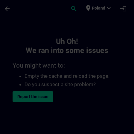
Skip To Main Content
Page Loaded
place
expand_more
arrow_back
search
login
Poland
Toc | SITRAIN
Uh Oh!
We ran into some issues
You might want to:
Empty the cache and reload the page.
Do you suspect a site problem?
Report the issue