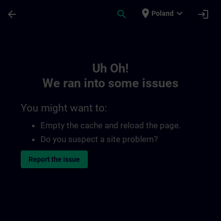
Skip To Main Content
Page Loaded
place
expand_more
arrow_back
search
login
Poland
Toc | SITRAIN
Uh Oh!
We ran into some issues
You might want to:
Empty the cache and reload the page.
Do you suspect a site problem?
Report the issue