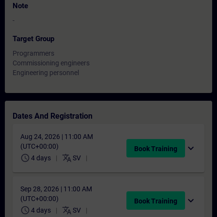
Note
-
Target Group
Programmers
Commissioning engineers
Engineering personnel
Dates And Registration
Aug 24, 2026 | 11:00 AM
(UTC+00:00)
expand_more
Book Training
schedule
translate
4 days
SV
Sep 28, 2026 | 11:00 AM
(UTC+00:00)
expand_more
Book Training
schedule
translate
4 days
SV