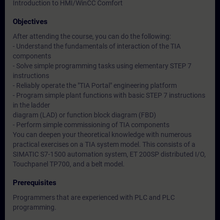
Introduction to HMI/WinCC Comfort
Objectives
After attending the course, you can do the following:
- Understand the fundamentals of interaction of the TIA
components
- Solve simple programming tasks using elementary STEP 7
instructions
- Reliably operate the "TIA Portal" engineering platform
- Program simple plant functions with basic STEP 7 instructions
in the ladder
diagram (LAD) or function block diagram (FBD)
- Perform simple commissioning of TIA components
You can deepen your theoretical knowledge with numerous
practical exercises on a TIA system model. This consists of a
SIMATIC S7-1500 automation system, ET 200SP distributed I/O,
Touchpanel TP700, and a belt model.
Prerequisites
Programmers that are experienced with PLC and PLC
programming.