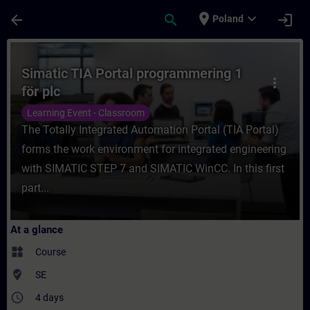
Skip To Main Content
Page Loaded
place
expand_more
arrow_back
search
login
Poland
Course - Simatic TIA Portal programmering 
Simatic TIA Portal programmering 1
more_vert
för plc
Learning Event - Classroom
The Totally Integrated Automation Portal (TIA Portal)
forms the work environment for integrated engineering
with SIMATIC STEP 7 and SIMATIC WinCC. In this first
part...
At a glance
widgets
Course
where_to_vote
SE
access_time
4 days