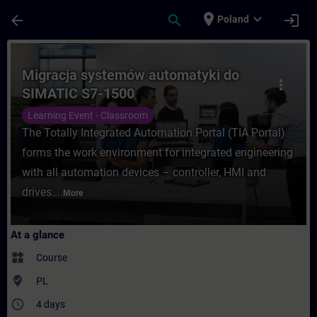
Skip To Main Content
Page Loaded
place
expand_more
arrow_back
search
login
Poland
Course - Migracja systemów automatyki do
Migracja systemów automatyki do
more_vert
SIMATIC S7-1500
Learning Event - Classroom
The Totally Integrated Automation Portal (TIA Portal)
forms the work environment for integrated engineering
with all automation devices – controller, HMI and
drives....
More
At a glance
widgets
Course
where_to_vote
PL
access_time
4 days