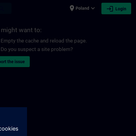
place
expand_more
login
earch
Poland
Login
 might want to:
Empty the cache and reload the page.
Do you suspect a site problem?
ort the issue