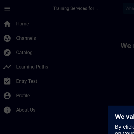
Skip To Main Content
Page Loaded
menu
Training Services for Digital Industries
Toc | SITRAIN
home
Home
group_work
Channels
We 
explore
Catalog
timeline
Learning Paths
assignment_turned_in
Entry Test
account_circle
Profile
info
About Us