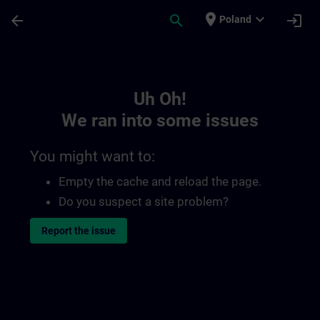
Skip To Main Content
Page Loaded
place
expand_more
arrow_back
search
login
Poland
Toc | SITRAIN
Uh Oh!
We ran into some issues
You might want to:
Empty the cache and reload the page.
Do you suspect a site problem?
Report the issue