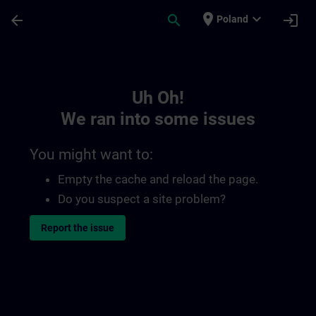
Skip To Main Content
Page Loaded
place
expand_more
arrow_back
search
login
Poland
Toc | SITRAIN
Uh Oh!
We ran into some issues
You might want to:
Empty the cache and reload the page.
Do you suspect a site problem?
Report the issue