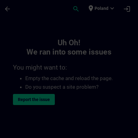
Skip To Main Content
Page Loaded
place
expand_more
arrow_back
search
login
Poland
Toc | SITRAIN
Uh Oh!
We ran into some issues
You might want to:
Empty the cache and reload the page.
Do you suspect a site problem?
Report the issue