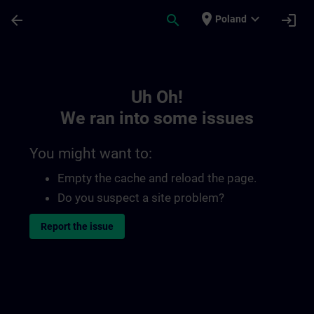
Skip To Main Content
Page Loaded
place
expand_more
arrow_back
search
login
Poland
Toc | SITRAIN
Uh Oh!
We ran into some issues
You might want to:
Empty the cache and reload the page.
Do you suspect a site problem?
Report the issue