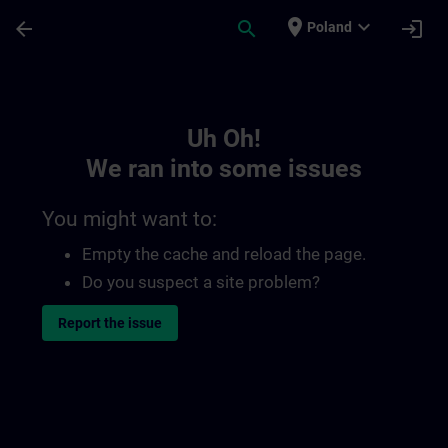
Skip To Main Content
Page Loaded
place
expand_more
arrow_back
search
login
Poland
Toc | SITRAIN
Uh Oh!
We ran into some issues
You might want to:
Empty the cache and reload the page.
Do you suspect a site problem?
Report the issue