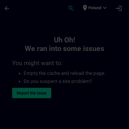
Skip To Main Content
Page Loaded
place
expand_more
arrow_back
search
login
Poland
Toc | SITRAIN
Uh Oh!
We ran into some issues
You might want to:
Empty the cache and reload the page.
Do you suspect a site problem?
Report the issue