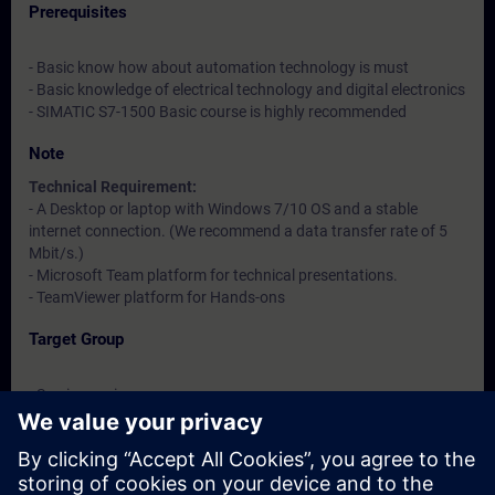
Prerequisites
- Basic know how about automation technology is must
- Basic knowledge of electrical technology and digital electronics
- SIMATIC S7-1500 Basic course is highly recommended
Note
Technical Requirement:
- A Desktop or laptop with Windows 7/10 OS and a stable
internet connection. (We recommend a data transfer rate of 5
Mbit/s.)
- Microsoft Team platform for technical presentations.
- TeamViewer platform for Hands-ons
Target Group
- Service engineers
- Maintenance engineers