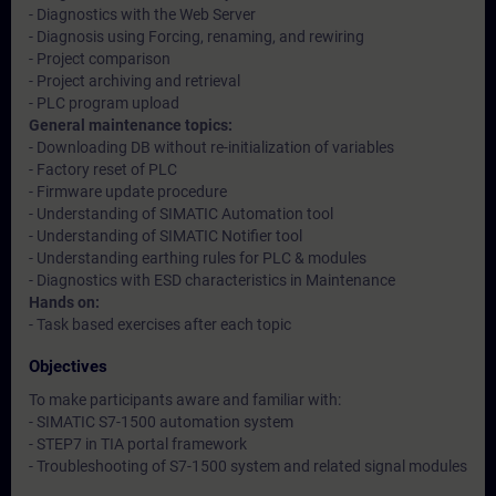
- Diagnostics with the Web Server
- Diagnosis using Forcing, renaming, and rewiring
- Project comparison
- Project archiving and retrieval
- PLC program upload
General maintenance topics:
- Downloading DB without re-initialization of variables
- Factory reset of PLC
- Firmware update procedure
- Understanding of SIMATIC Automation tool
- Understanding of SIMATIC Notifier tool
- Understanding earthing rules for PLC & modules
- Diagnostics with ESD characteristics in Maintenance
Hands on:
- Task based exercises after each topic
Objectives
To make participants aware and familiar with:
- SIMATIC S7-1500 automation system
- STEP7 in TIA portal framework
- Troubleshooting of S7-1500 system and related signal modules