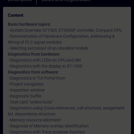
Content
Basic hardware topics:
- System Overview S71500, ET200SP controller, Compact CPU
- Demonstration of Hardware Configuration, Addressing &
Wiring of PLC signal modules
- Selecting successor of an obsolete module
Diagnostics from hardware:
- Diagnostics with LEDs on CPU and SM
- Diagnostics with the display in S7-1500
Diagnostics from software:
- Diagnostics in TIA Portal from
- Project navigation
- Inspection window
- Diagnostic buffer
- Task card “online tools”
- Diagnostics using Cross-references, call structure, assignment
list, dependency structure
- Memory resource allotment
- Diagnosis of Memory overlap identification
- Diagnostics with Trace analyser function