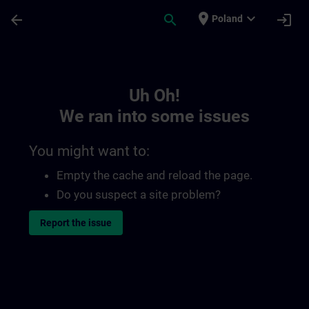
Skip To Main Content
Page Loaded
place
expand_more
arrow_back
search
login
Poland
Toc | SITRAIN
Uh Oh!
We ran into some issues
You might want to:
Empty the cache and reload the page.
Do you suspect a site problem?
Report the issue