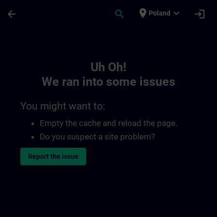
Skip To Main Content
Page Loaded
place
expand_more
arrow_back
search
login
Poland
Toc | SITRAIN
Uh Oh!
We ran into some issues
You might want to:
Empty the cache and reload the page.
Do you suspect a site problem?
Report the issue